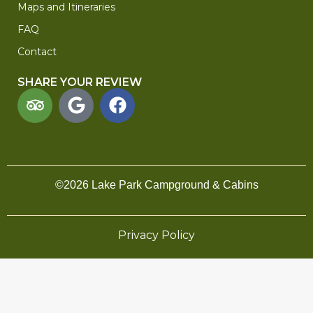
Maps and Itineraries
FAQ
Contact
SHARE YOUR REVIEW
©2026 Lake Park Campground & Cabins
Privacy Policy