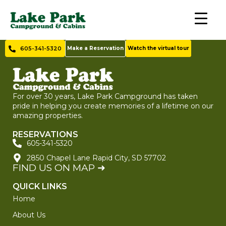
605-341-5320
Make a Reservation
Watch the virtual tour
For over 30 years, Lake Park Campground has taken
pride in helping you create memories of a lifetime on our
amazing properties.
RESERVATIONS
605-341-5320
2850 Chapel Lane Rapid City, SD 57702
FIND US ON MAP ➜
QUICK LINKS
Home
About Us