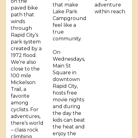
on the
that make
adventure
paved bike
Lake Park
within reach.
path that
Campground
winds
feel like a
through
true
Rapid City’s
community.
park system
created by a
On
1972 flood.
Wednesdays,
We’re also
Main St
close to the
Square in
100 mile
downtown
Mickelson
Rapid City,
Trail, a
hosts free
favorite
movie nights
among
and during
cyclists. For
the day the
adventures,
kids can beat
there’s world
the heat and
– class rock
enjoy the
climbing,