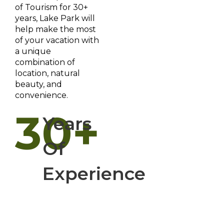
of Tourism for 30+
years, Lake Park will
help make the most
of your vacation with
a unique
combination of
location, natural
beauty, and
convenience.
30+
Years
Of
Experience