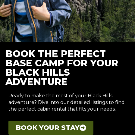
BOOK THE PERFECT
BASE CAMP FOR YOUR
BLACK HILLS
ADVENTURE
Ready to make the most of your Black Hills
adventure? Dive into our detailed listings to find
the perfect cabin rental that fits your needs.
BOOK YOUR STAY