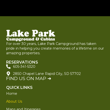
For over 30 years, Lake Park Campground has taken
pride in helping you create memories of a lifetime on our
amazing properties.
RESERVATIONS
605-341-5320
2850 Chapel Lane Rapid City, SD 57702
FIND US ON MAP ➜
QUICK LINKS
Home
About Us
Maps and Itineraries