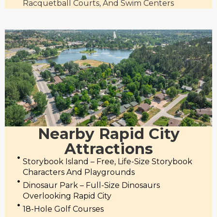
Racquetball Courts, And Swim Centers
Nearby Rapid City
Attractions
Storybook Island – Free, Life-Size Storybook
Characters And Playgrounds
Dinosaur Park – Full-Size Dinosaurs
Overlooking Rapid City
18-Hole Golf Courses