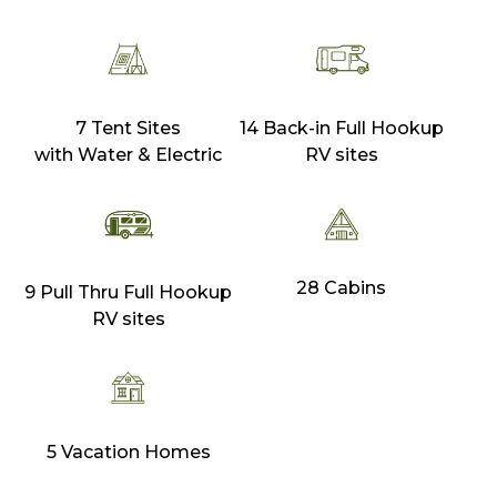
7 Tent Sites
14 Back-in Full Hookup
with Water & Electric
RV sites
28 Cabins
9 Pull Thru Full Hookup
RV sites
5 Vacation Homes