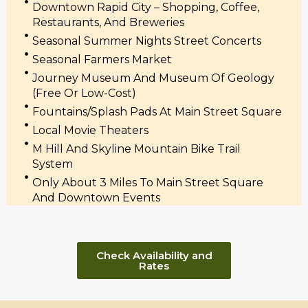
Downtown Rapid City – Shopping, Coffee,
Restaurants, And Breweries
Seasonal Summer Nights Street Concerts
Seasonal Farmers Market
Journey Museum And Museum Of Geology
(free Or Low-Cost)
Fountains/splash Pads At Main Street Square
Local Movie Theaters
M Hill And Skyline Mountain Bike Trail
System
Only About 3 Miles To Main Street Square
And Downtown Events
Check Availability and
Rates