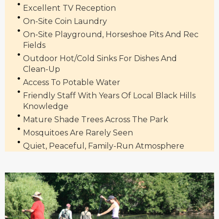
Excellent TV Reception
On-Site Coin Laundry
On-Site Playground, Horseshoe Pits And Rec
Fields
Outdoor Hot/cold Sinks For Dishes And
Clean-Up
Access To Potable Water
Friendly Staff With Years Of Local Black Hills
Knowledge
Mature Shade Trees Across The Park
Mosquitoes Are Rarely Seen
Quiet, Peaceful, Family-Run Atmosphere