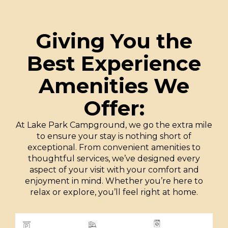
Giving You the
Best Experience
Amenities We
Offer:
At Lake Park Campground, we go the extra mile
to ensure your stay is nothing short of
exceptional. From convenient amenities to
thoughtful services, we’ve designed every
aspect of your visit with your comfort and
enjoyment in mind. Whether you’re here to
relax or explore, you’ll feel right at home.