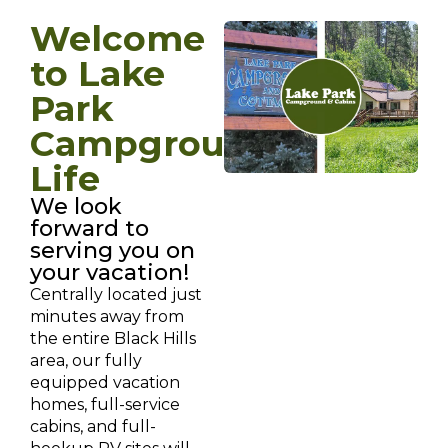
Welcome
to Lake
Park
Campground
Life
We look
forward to
serving you on
your vacation!
Centrally located just
minutes away from
the entire Black Hills
area, our fully
equipped vacation
homes, full-service
cabins, and full-