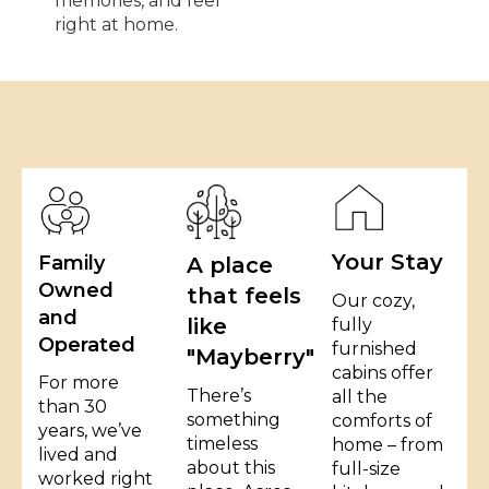
memories, and feel
right at home.
Your Stay
Family
A place
Owned
that feels
Our cozy,
and
like
fully
Operated
furnished
"Mayberry"
cabins offer
For more
There’s
all the
than 30
something
comforts of
years, we’ve
timeless
home – from
lived and
about this
full-size
worked right