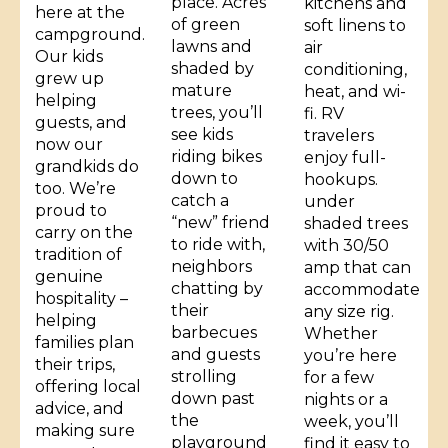
place. Acres
kitchens and
here at the
of green
soft linens to
campground.
lawns and
air
Our kids
shaded by
conditioning,
grew up
mature
heat, and wi-
helping
trees, you’ll
fi. RV
guests, and
see kids
travelers
now our
riding bikes
enjoy full-
grandkids do
down to
hookups.
too. We’re
catch a
under
proud to
“new” friend
shaded trees
carry on the
to ride with,
with 30/50
tradition of
neighbors
amp that can
genuine
chatting by
accommodate
hospitality –
their
any size rig.
helping
barbecues
Whether
families plan
and guests
you’re here
their trips,
strolling
for a few
offering local
down past
nights or a
advice, and
the
week, you’ll
making sure
playground
find it easy to