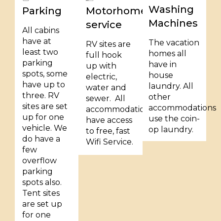
Washing
Parking
Motorhome
Machines
service
All cabins
have at
The vacation
RV sites are
least two
homes all
full hook
parking
have in
up with
spots, some
house
electric,
have up to
laundry. All
water and
three. RV
other
sewer. All
sites are set
accommodations
accommodations
up for one
use the coin-
have access
vehicle. We
op laundry.
to free, fast
do have a
Wifi Service.
few
overflow
parking
spots also.
Tent sites
are set up
for one