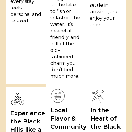
every stay
to the lake
settle in,
feels
to fish or
unwind, and
personal and
splash in the
enjoy your
relaxed.
water. It’s
time.
peaceful,
friendly, and
full of the
old-
fashioned
charm you
don’t find
much more.
Local
In the
Experience
Flavor &
Heart of
the Black
Community
the Black
Hills like a