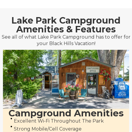
Lake Park Campground
Amenities & Features
See all of what Lake Park Campground has to offer for
your Black Hills Vacation!
Campground Amenities
Excellent Wi-Fi Throughout The Park
Strong Mobile/cell Coverage