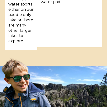
water pad.
water sports
either on our
paddle only
lake or there
are many
other larger
lakes to
explore.