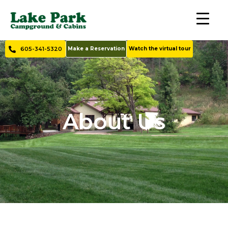
605-341-5320
Make a Reservation
Watch the virtual tour
About Us