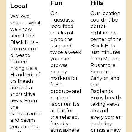
Fun
Hills
Local
On
Our location
We love
Tuesdays,
couldn’t be
sharing what
local food
better –
we know
trucks roll
right in the
about the
up to the
center of the
Black Hills –
lake, and
Black Hills,
from scenic
twice a week
just minutes
drives to
you can
from Mount
hidden
browse
Rushmore,
hiking trails.
nearby
Spearfish
Hundreds of
markets for
Canyon, and
trailheads
fresh
the
are just a
produce and
Badlands.
short drive
regional
Enjoy breath
away. From
laborites. It’s
taking views
the
all par for
around
campground
the relaxed,
every corner.
and cabins,
friendly,
Each day
you can hop
atmosphere
brings a new