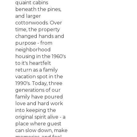
quaint cabins
beneath the pines,
and larger
cottonwoods. Over
time, the property
changed hands and
purpose - from
neighborhood
housing in the 1960's
to it's heartfelt
return as a family
vacation spot in the
1990's. Today, three
generations of our
family have poured
love and hard work
into keeping the
original spirit alive - a
place where guest
can slow down, make