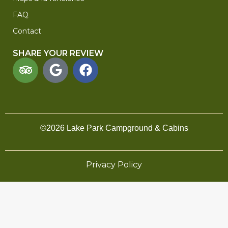
FAQ
Contact
SHARE YOUR REVIEW
©2026 Lake Park Campground & Cabins
Privacy Policy