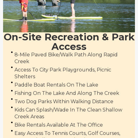
On-Site Recreation & Park
Access
8-Mile Paved Bike/walk Path Along Rapid
Creek
Access To City Park Playgrounds, Picnic
Shelters
Paddle Boat Rentals On The Lake
Fishing On The Lake And Along The Creek
Two Dog Parks Within Walking Distance
Kids Can Splash/wade In The Clean Shallow
Creek Areas
Bike Rentals Available At The Office
Easy Access To Tennis Courts, Golf Courses,