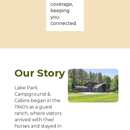
coverage,
keeping
you
connected.
Our Story
Lake Park
Campground &
Cabins began in the
1940's as a guest
ranch, where visitors
arrived with their
horses and stayed in