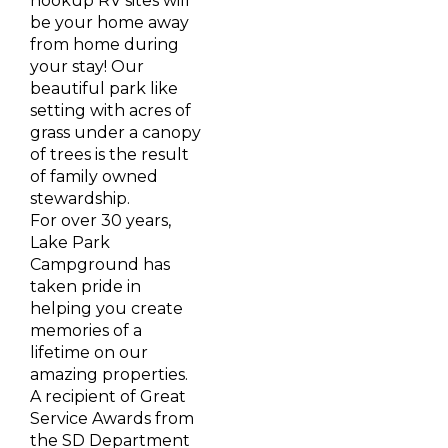
hookup RV sites will
be your home away
from home during
your stay! Our
beautiful park like
setting with acres of
grass under a canopy
of trees is the result
of family owned
stewardship.
For over 30 years,
Lake Park
Campground has
taken pride in
helping you create
memories of a
lifetime on our
amazing properties.
A recipient of Great
Service Awards from
the SD Department