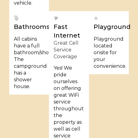
vehicle.
Bathrooms
Fast
Playground
Internet
All cabins
Playground
Great Cell
have a full
located
Service
bathroom/shower.
onsite for
Coverage
The
your
campground
convenience.
Yes! We
has a
pride
shower
ourselves
house.
on offering
great WiFi
service
throughout
the
property as
well as cell
service