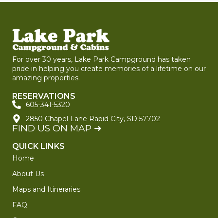
For over 30 years, Lake Park Campground has taken
pride in helping you create memories of a lifetime on our
amazing properties.
RESERVATIONS
605-341-5320
2850 Chapel Lane Rapid City, SD 57702
FIND US ON MAP ➜
QUICK LINKS
Home
About Us
Maps and Itineraries
FAQ