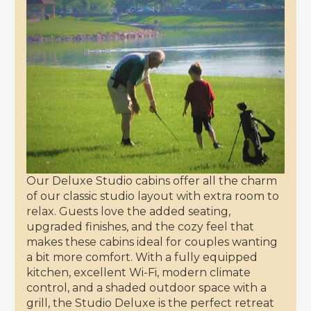
Our Deluxe Studio cabins offer all the charm
of our classic studio layout with extra room to
relax. Guests love the added seating,
upgraded finishes, and the cozy feel that
makes these cabins ideal for couples wanting
a bit more comfort. With a fully equipped
kitchen, excellent Wi-Fi, modern climate
control, and a shaded outdoor space with a
grill, the Studio Deluxe is the perfect retreat