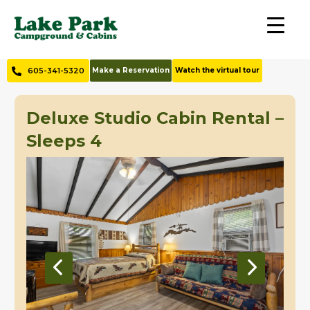
605-341-5320
Make a Reservation
Watch the virtual tour
Deluxe Studio Cabin Rental –
Sleeps 4