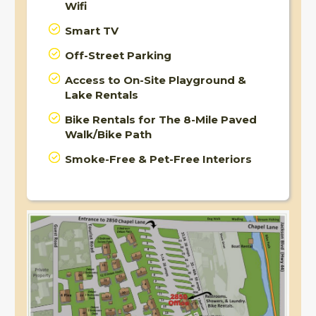
Wifi
Smart TV
Off-Street Parking
Access to On-Site Playground &
Lake Rentals
Bike Rentals for The 8-Mile Paved
Walk/Bike Path
Smoke-Free & Pet-Free Interiors