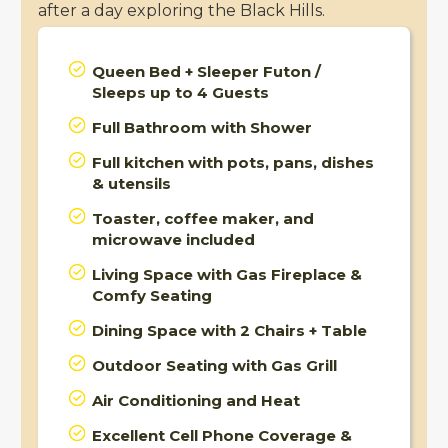
after a day exploring the Black Hills.
Queen Bed + Sleeper Futon /
Sleeps up to 4 Guests
Full Bathroom with Shower
Full kitchen with pots, pans, dishes
& utensils
Toaster, coffee maker, and
microwave included
Living Space with Gas Fireplace &
Comfy Seating
Dining Space with 2 Chairs + Table
Outdoor Seating with Gas Grill
Air Conditioning and Heat
Excellent Cell Phone Coverage &