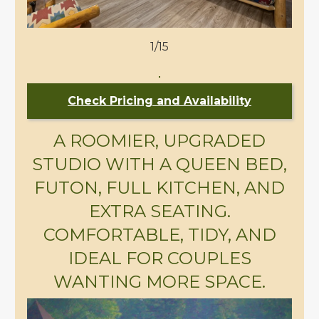
1/15
Check Pricing and Availability
A ROOMIER, UPGRADED
STUDIO WITH A QUEEN BED,
FUTON, FULL KITCHEN, AND
EXTRA SEATING.
COMFORTABLE, TIDY, AND
IDEAL FOR COUPLES
WANTING MORE SPACE.